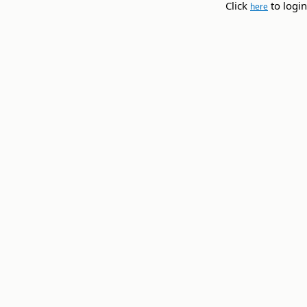
Click
to login
here