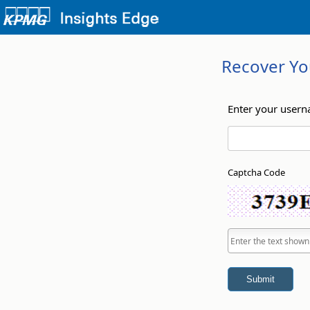
Recover Yo
Enter your user
Captcha Code